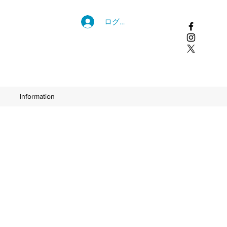
ログイン
Information