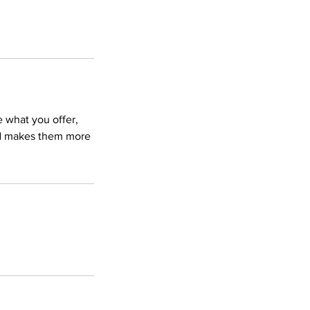
e what you offer,
and makes them more