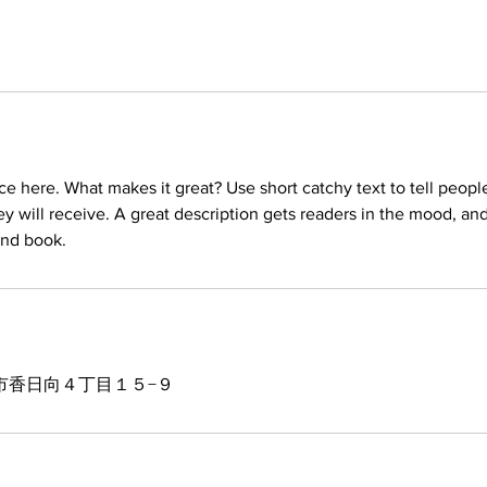
ce here. What makes it great? Use short catchy text to tell peopl
ey will receive. A great description gets readers in the mood, 
市香日向４丁目１５−９