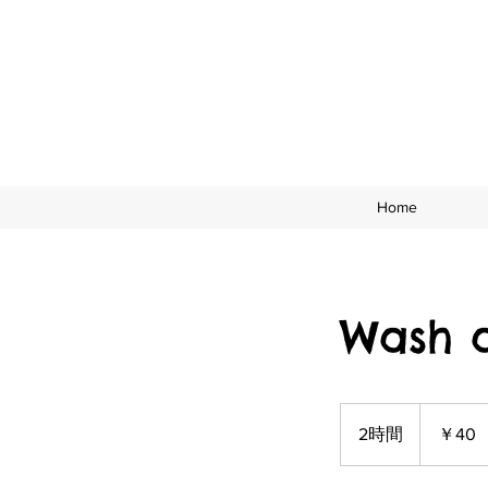
Home
Wash 
40
円
2時間
2
￥40
時
間