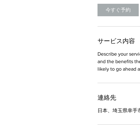
今すぐ予約
サービス内容
Describe your servi
and the benefits th
連絡先
日本、埼玉県幸手