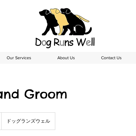
Our Services
About Us
Contact Us
and Groom
ドッグランズウェル